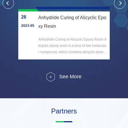
26
17
etr
Anhydride Curing of Alicyclic Epo
and
2023-05
xy Resin
202
h the
Anhydride Curing of Alicyclic Epoxy Resin A
art i
licyclic epoxy resin is a kind of low molecula
ay" a
r compound, which contains alicyclic epoxy
r che
group. It is not a polymer instead, but can pr
oduce a polym...
See More
Partners