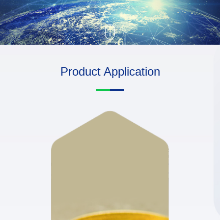
Product Application