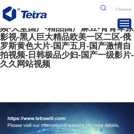
国产视频网-初尝情欲h名器av-青青
Chinese
操在线-欧美精品一级-欧美成年人视
频-天堂国产-精品国产麻豆-青青草原
影视-黑人巨大精品欧美一区二区-俄
罗斯黄色大片-国产五月-国产激情自
拍视频-日韩极品少妇-国产一级影片-
久久网站视频