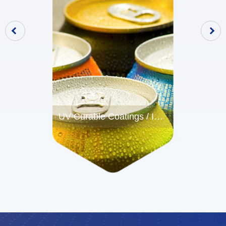
UV Curable Coatings / Inks