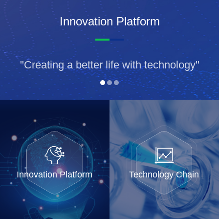
Innovation Platform
"Creating a better life with technology"
Innovation Platform
Technology Chain