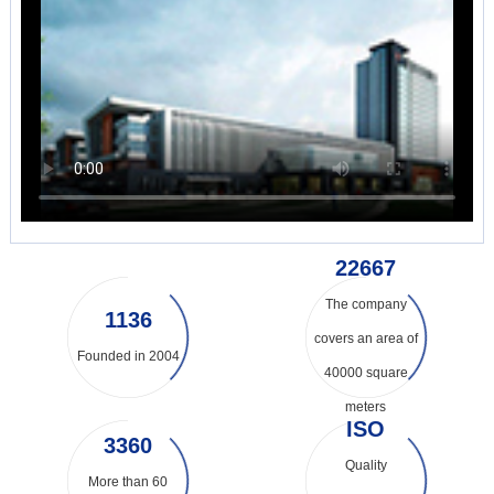
31733
The company
1590
covers an area of
Founded in 2004
40000 square
meters
ISO
4720
Quality
More than 60