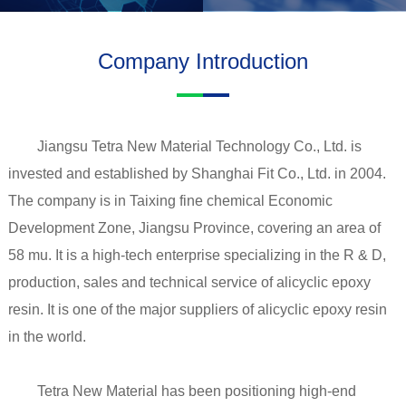
Company Introduction
Jiangsu Tetra New Material Technology Co., Ltd. is
invested and established by Shanghai Fit Co., Ltd. in 2004.
The company is in Taixing fine chemical Economic
Development Zone, Jiangsu Province, covering an area of
58 mu. It is a high-tech enterprise specializing in the R & D,
production, sales and technical service of alicyclic epoxy
resin. It is one of the major suppliers of alicyclic epoxy resin
in the world.
Tetra New Material has been positioning high-end