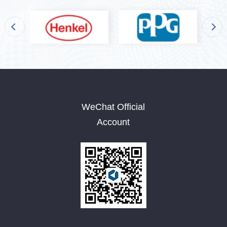
WeChat Official
Account