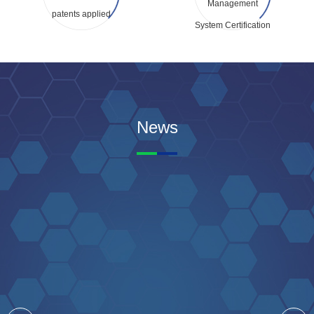
Management
patents applied
System Certification
News