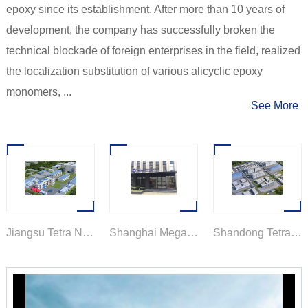
epoxy since its establishment. After more than 10 years of
development, the company has successfully broken the
technical blockade of foreign enterprises in the field, realized
the localization substitution of various alicyclic epoxy
monomers, ...
See More
Jiangsu Tetra New Material Technology Co., Ltd.
Shanghai Mega New Material Technology Co., Ltd.
Shandong Tetra New Material Technology Co., Ltd.